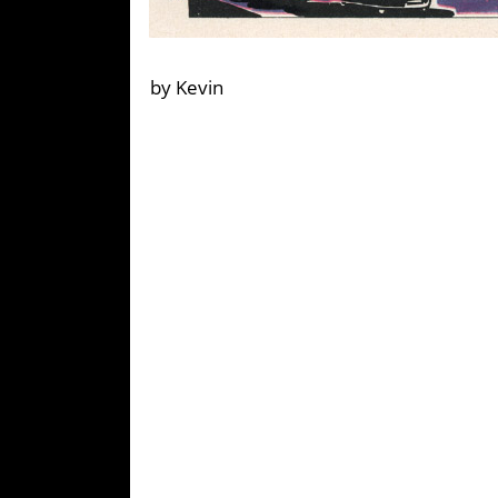
by Kevin