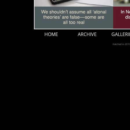
HOME
ARCHIVE
GALLERI
Hatched in 201