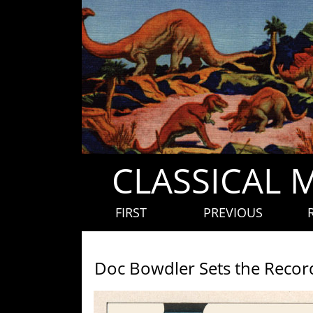
CLASSICAL 
FIRST
PREVIOUS
Doc Bowdler Sets the Record