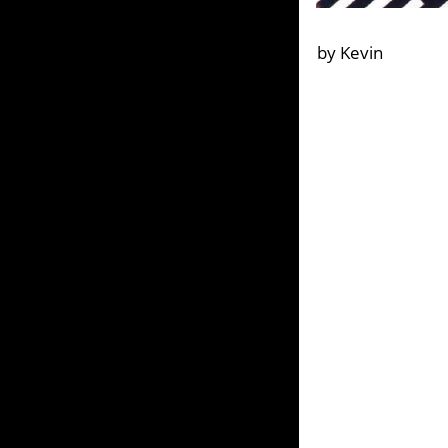
by Kevin