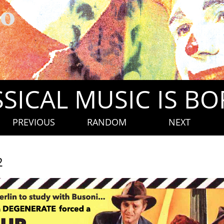
SICAL MUSIC IS B
PREVIOUS
RANDOM
NEXT
2