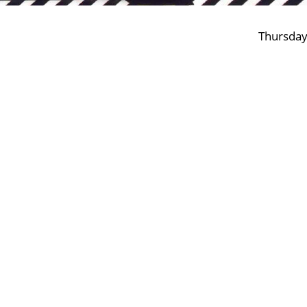
Thursday