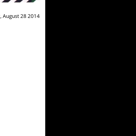
, August 28 2014