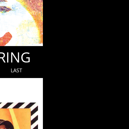
ORING
LAST