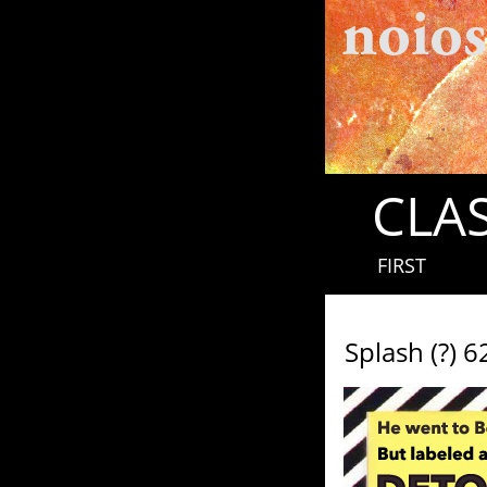
CLAS
FIRST
Splash (?) 6